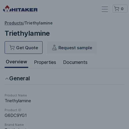
0
Products
/
Triethylamine
Triethylamine
Get Quote
Request sample
Overview
Properties
Documents
General
Product Name
Triethylamine
Product ID
G6DC9YG1
Brand Name