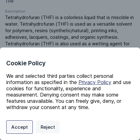
THF
Description
Tetrahydrofuran (THF) is a colorless liquid that is miscible in 
water. Tetrahydrofuran (THF) is used as a versatile solvent 
for polymers, resins (synthetic/natural), printing inks, 
adhesives, lacquers, coatings, and organic synthesis. 
Tetrahydrofuran (THF) is also used as a wetting agent for 
textiles, as a chemical intermediate, and as a biofuel.
Product ERP ID
Cookie Policy
580250000
We and selected third parties collect personal
information as specified in the
Privacy Policy
and use
Identifiers
cookies for functionality, experience and
measurement. Denying consent may make some
features unavailable. You can freely give, deny, or
Chemical Name
withdraw your consent at any time.
Tetrahydrofuran
Privacy Policy
Support
Cookie Preferences
CAS #
109-99-9
Accept
Reject
Digital commerce portal powered by
Agilis Commerce
©
2026
.
All Rights
Reserved.
EC #