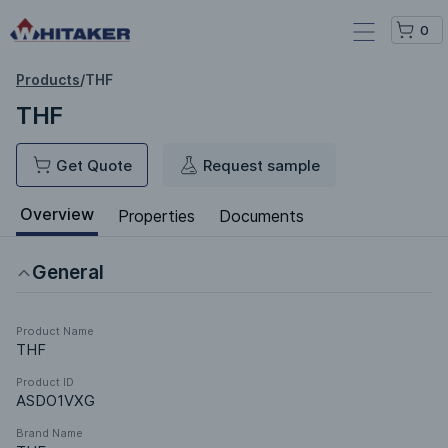
0
Products
/
THF
THF
Get Quote
Request sample
Overview
Properties
Documents
General
Product Name
THF
Product ID
ASDO1VXG
Brand Name