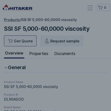
0
Products
/
SSI SF 5,000-60,0000 viscosity
SSI SF 5,000-60,0000 viscosity
Get Quote
Request sample
Overview
Properties
Documents
General
Product Name
SSI SF 5,000-60,0000 viscosity
Product ID
DLR0AEOD
Brand Name