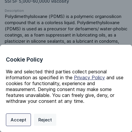
SSI SF 5,000-60,0000 viscosity
Description
Polydimethylsiloxane (PDMS) is a polymeric organosilicon 
compound that is a colorless liquid. Polydimethylsiloxane 
(PDMS) is used as a precursor for defoamers/ water-phobic 
coatings, as a foam suppressant in lubricating oils, as a 
plasticizer in silicone sealants, as a lubricant in condoms, 
and as a component in silicon grease/ heat-transfer fluids/ 
mold-release agents.
Cookie Policy
We and selected third parties collect personal
Identifiers
information as specified in the
Privacy Policy
and use
cookies for functionality, experience and
measurement. Denying consent may make some
Chemical Name
features unavailable. You can freely give, deny, or
Polydimethylsiloxane
withdraw your consent at any time.
CAS #
63148-62-9
Privacy Policy
Support
Cookie Preferences
Accept
Reject
EC #
Digital commerce portal powered by
Agilis Commerce
©
2026
.
All Rights
613-156-5
Reserved.