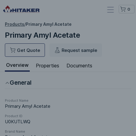
0
Products
/
Primary Amyl Acetate
Primary Amyl Acetate
Get Quote
Request sample
Overview
Properties
Documents
General
Product Name
Primary Amyl Acetate
Product ID
U0KUTLWQ
Brand Name