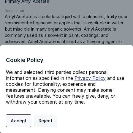
Primary Amyl Acetate
Description
Amyl Acetate is a colorless liquid with a pleasant, fruity odor 
reminiscent of bananas or apples that is insoluble in water 
but miscible in many organic solvents. Amyl Acetate is 
commonly used as a solvent in paint, coatings, and 
adhesives. Amyl Acetate is utilized as a flavoring agent in 
various food products and beverages and as an additive in 
the production of fragrances, perfumes, and personal care 
Cookie Policy
products.
Product ERP ID
We and selected third parties collect personal
430005000
information as specified in the
Privacy Policy
and use
cookies for functionality, experience and
measurement. Denying consent may make some
Identifiers
features unavailable. You can freely give, deny, or
withdraw your consent at any time.
Chemical Name
Privacy Policy
Support
Cookie Preferences
Pentyl Acetate
Accept
Reject
Digital commerce portal powered by
Agilis Commerce
©
2026
.
All Rights
CAS #
Reserved.