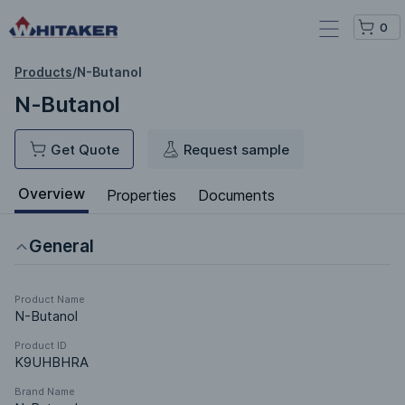
0
Products
/
N-Butanol
N-Butanol
Get Quote
Request sample
Overview
Properties
Documents
General
Product Name
N-Butanol
Product ID
K9UHBHRA
Brand Name