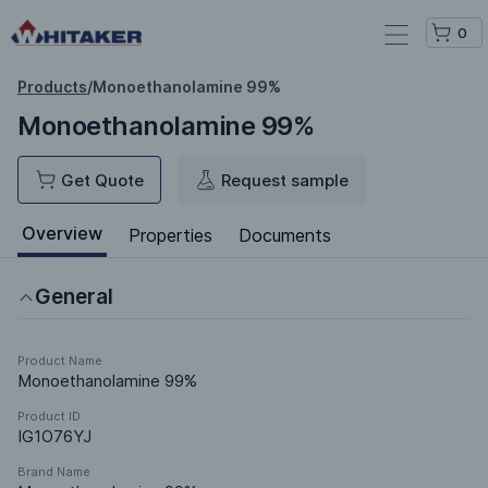
0
Products
/
Monoethanolamine 99%
Monoethanolamine 99%
Get Quote
Request sample
Overview
Properties
Documents
General
Product Name
Monoethanolamine 99%
Product ID
IG1O76YJ
Brand Name