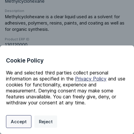
Methylcyclohexane
Description
Methylcyclohexane is a clear liquid used as a solvent for 
adhesives, polymers, resins, paints, and coating as well as 
for organic synthesis.
Product ERP ID
130120000
Cookie Policy
Identifiers
We and selected third parties collect personal
information as specified in the
Privacy Policy
and use
Chemical Name
cookies for functionality, experience and
Methylcyclohexane
measurement. Denying consent may make some
features unavailable. You can freely give, deny, or
CAS #
withdraw your consent at any time.
108-87-2
EC #
Privacy Policy
Support
Cookie Preferences
203-624-3
Accept
Reject
Digital commerce portal powered by
Agilis Commerce
©
2026
.
All Rights
InChI Key
Reserved.
UAEPNZWRGJTJPN-UHFFFAOYSA-N