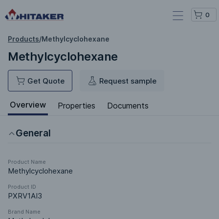
0
Products
/
Methylcyclohexane
Methylcyclohexane
Get Quote
Request sample
Overview
Properties
Documents
General
Product Name
Methylcyclohexane
Product ID
PXRV1AI3
Brand Name