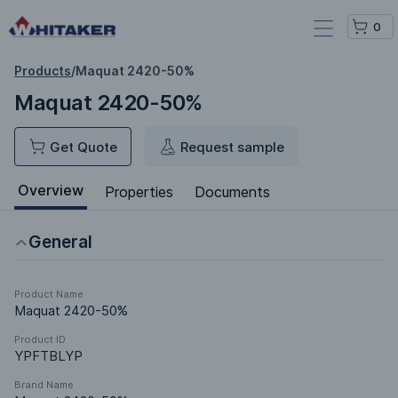
0
Products
/
Maquat 2420-50%
Maquat 2420-50%
Get Quote
Request sample
Overview
Properties
Documents
General
Product Name
Maquat 2420-50%
Product ID
YPFTBLYP
Brand Name