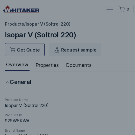
0
Products
/
Isopar V (Soltrol 220)
Isopar V (Soltrol 220)
Get Quote
Request sample
Overview
Properties
Documents
General
Product Name
Isopar V (Soltrol 220)
Product ID
92SW5KWA
Brand Name