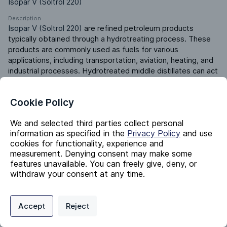
Isopar V (Soltrol 220)
Description
Isopar V (Soltrol 220)
 are refined petroleum products 
typically obtained through a hydrotreating process. These 
products are commonly used as fuels for various 
applications, including transportation, aviation, heating, and 
industrial processes. Hydrotreated middle distillates can act 
as solvents in cleaning agents, degreasers, and industrial 
solvent formulations, a base oil for lubricants, and additives 
Cookie Policy
in fuel formulations.
Product ERP ID
We and selected third parties collect personal
131075000
information as specified in the
Privacy Policy
and use
cookies for functionality, experience and
measurement. Denying consent may make some
Identifiers
features unavailable. You can freely give, deny, or
withdraw your consent at any time.
Chemical Name
Privacy Policy
Support
Cookie Preferences
Distillates (petroleum), hydrotreated middle
Accept
Reject
Digital commerce portal powered by
Agilis Commerce
©
2026
.
All Rights
CAS #
Reserved.