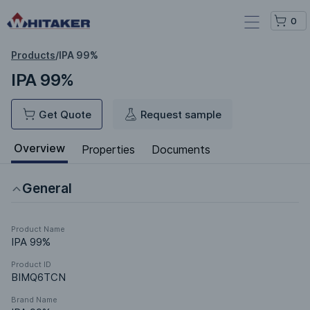
0
Products
/
IPA 99%
IPA 99%
Get Quote
Request sample
Overview
Properties
Documents
General
Product Name
IPA 99%
Product ID
BIMQ6TCN
Brand Name