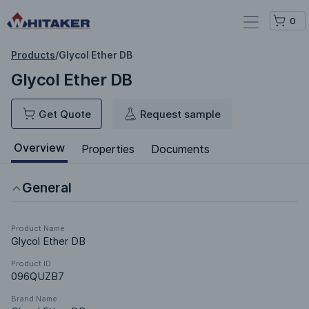
0
Products
/
Glycol Ether DB
Glycol Ether DB
Get Quote
Request sample
Overview
Properties
Documents
General
Product Name
Glycol Ether DB
Product ID
096QUZB7
Brand Name