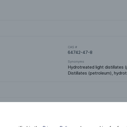
CAS #
64742-47-8
Synonyms
Hydrotreated light distillates (
Distillates (petroleum), hydrot