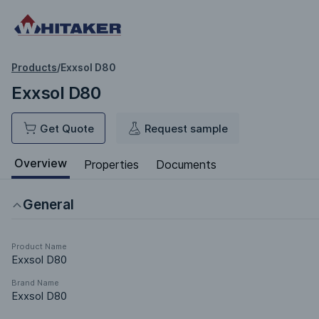
Products
/
Exxsol D80
Exxsol D80
Get Quote
Request sample
Overview
Properties
Documents
General
Product Name
Exxsol D80
Brand Name
Exxsol D80