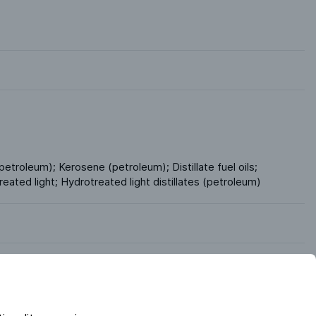
petroleum); Kerosene (petroleum); Distillate fuel oils; 
reated light; Hydrotreated light distillates (petroleum)