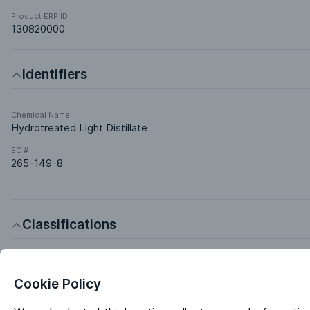
Product ERP ID
130820000
Identifiers
Chemical Name
Hydrotreated Light Distillate
EC #
265-149-8
Classifications
Product Chemistries
Aliphatics Hydrocarbons
Cookie Policy