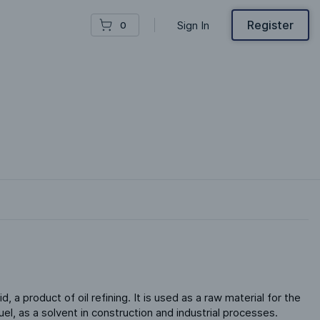
Register
Sign In
0
id, a product of oil refining. It is used as a raw material for the 
el, as a solvent in construction and industrial processes.