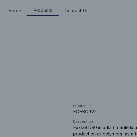
Products
Home
Contact Us
Product ID
FGEBC9V2
Description
Exxsol D80
 is a flammable liqu
production of polymers, as a fu