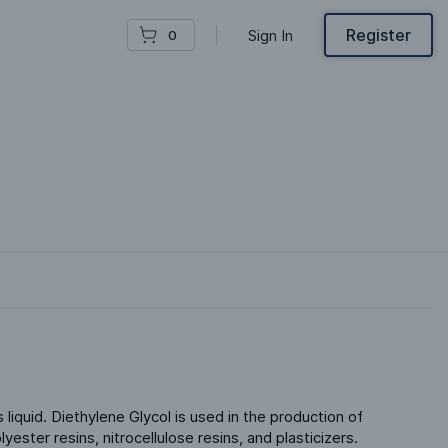
Register
Sign In
0
 liquid. Diethylene Glycol is used in the production of 
ester resins, nitrocellulose resins, and plasticizers. 