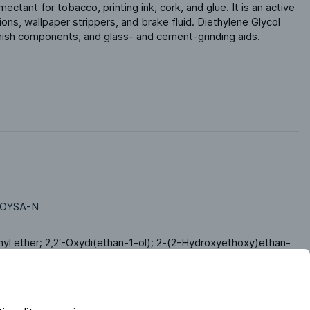
ectant for tobacco, printing ink, cork, and glue. It is an active 
utions, wallpaper strippers, and brake fluid. Diethylene Glycol 
finish components, and glass- and cement-grinding aids.
OYSA-N
hyl ether; 2,2′-Oxydi(ethan-1-ol); 2-(2-Hydroxyethoxy)ethan-