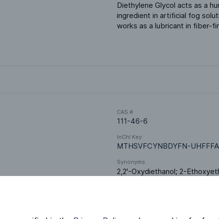
Diethylene Glycol acts as a hum
ingredient in artificial fog sol
works as a lubricant in fiber-
CAS #
111-46-6
InChI Key
MTHSVFCYNBDYFN-UHFFFA
Synonyms
2,2'-Oxydiethanol; 2-Ethoxyet
1-ol; Dihydroxy diethyl ether