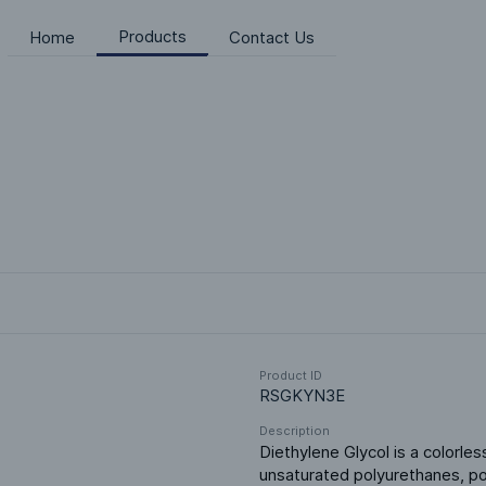
Products
Home
Contact Us
Product ID
RSGKYN3E
Description
Diethylene Glycol is a colorless
unsaturated polyurethanes, poly