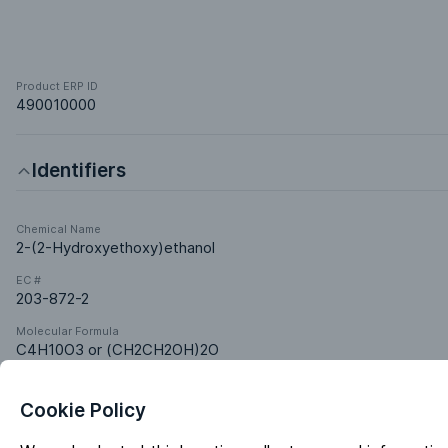
Product ERP ID
490010000
Identifiers
Chemical Name
2-(2-Hydroxyethoxy)ethanol
EC #
203-872-2
Molecular Formula
C4H10O3 or (CH2CH2OH)2O
Cookie Policy
Classifications