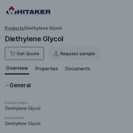
Products
/
Diethylene Glycol
Diethylene Glycol
Get Quote
Request sample
Overview
Properties
Documents
General
Product Name
Diethylene Glycol
Brand Name
Diethylene Glycol