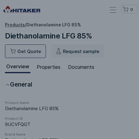
0
Products
/
Diethanolamine LFG 85%
Diethanolamine LFG 85%
Get Quote
Request sample
Overview
Properties
Documents
General
Product Name
Diethanolamine LFG 85%
Product ID
9UCVFQGT
Brand Name