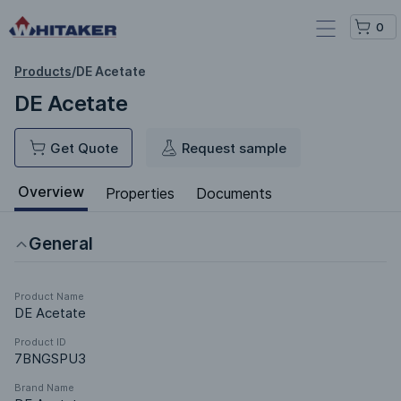
0
Products
/
DE Acetate
DE Acetate
Get Quote
Request sample
Overview
Properties
Documents
General
Product Name
DE Acetate
Product ID
7BNGSPU3
Brand Name