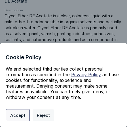
DE Acetate
Description
Glycol Ether DE Acetate is a clear, colorless liquid with a 
mild, ether-like odor soluble in organic solvents and partially 
soluble in water. Glycol Ether DE Acetate is primarily used 
as a solvent paint, varnish, printing industries, adhesives, 
sealants, and automotive products and as a component in 
cleaning agents. Glycol Ether DE Acetate is used in the 
formulation of inks, varnishes, and specialty chemicals.
Cookie Policy
Product ERP ID
430007000
We and selected third parties collect personal
information as specified in the
Privacy Policy
and use
cookies for functionality, experience and
Identifiers
measurement. Denying consent may make some
features unavailable. You can freely give, deny, or
withdraw your consent at any time.
Chemical Name
2-(2-Ethoxyethoxy)Ethyl Acetate
Privacy Policy
Support
Cookie Preferences
Accept
Reject
CAS #
Digital commerce portal powered by
Agilis Commerce
©
2026
.
All Rights
112-15-2
Reserved.