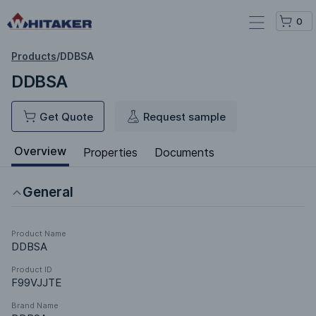
0
Products
/
DDBSA
DDBSA
Get Quote
Request sample
Overview
Properties
Documents
General
Product Name
DDBSA
Product ID
F99VJJTE
Brand Name