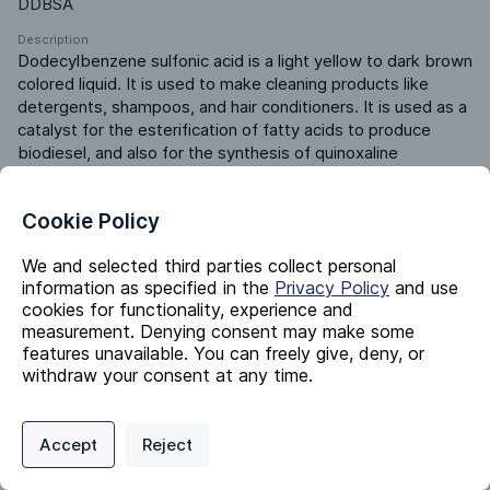
DDBSA
Description
Dodecylbenzene sulfonic acid is a light yellow to dark brown 
colored liquid. It is used to make cleaning products like 
detergents, shampoos, and hair conditioners. It is used as a 
catalyst for the esterification of fatty acids to produce 
biodiesel, and also for the synthesis of quinoxaline 
derivatives. It is used as a dopant for conducting polymers, 
a wetting agent, a dispersant, a foamer, a paraffin inhibitor, 
Cookie Policy
and an emulsion breaker.
Product ERP ID
We and selected third parties collect personal
501820000
information as specified in the
Privacy Policy
and use
cookies for functionality, experience and
measurement. Denying consent may make some
Identifiers
features unavailable. You can freely give, deny, or
withdraw your consent at any time.
Chemical Name
Privacy Policy
Support
Cookie Preferences
Dodecylbenzene Sulfonic Acid
Accept
Reject
Digital commerce portal powered by
Agilis Commerce
©
2026
.
All Rights
CAS #
Reserved.