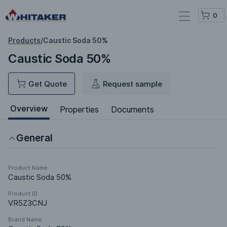
0
Products
/
Caustic Soda 50%
Caustic Soda 50%
Get Quote
Request sample
Overview
Properties
Documents
General
Product Name
Caustic Soda 50%
Product ID
VR5Z3CNJ
Brand Name