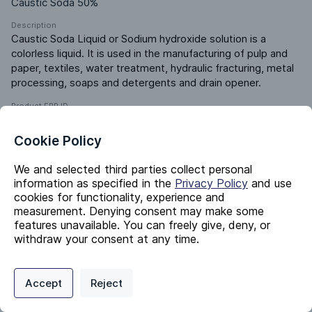
Caustic Soda 50%
Description
Caustic Soda Liquid or Sodium hydroxide solution is a 
colorless liquid. It is used in the manufacturing of pulp and 
paper, textiles, water treatment, hydraulic fracturing, metal 
processing, soaps and detergents and drain opener.
Product ERP ID
91661000
Cookie Policy
Identifiers
We and selected third parties collect personal
information as specified in the
Privacy Policy
and use
cookies for functionality, experience and
Chemical Name
measurement. Denying consent may make some
Sodium hydroxide solution
features unavailable. You can freely give, deny, or
withdraw your consent at any time.
CAS #
1310-73-2
Privacy Policy
Support
Cookie Preferences
EC #
Accept
Reject
215-185-5
Digital commerce portal powered by
Agilis Commerce
©
2026
.
All Rights
Reserved.